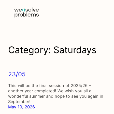
Skip
to
content
Category:
Saturdays
23/05
This will be the final session of 2025/26 –
another year completed! We wish you all a
wonderful summer and hope to see you again in
September!
May 19, 2026