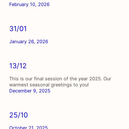
February 10, 2026
31/01
January 26, 2026
13/12
This is our final session of the year 2025. Our
warmest seasonal greetings to you!
December 9, 2025
25/10
October 21, 2025