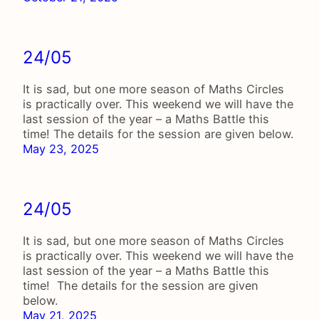
24/05
It is sad, but one more season of Maths Circles
is practically over. This weekend we will have the
last session of the year – a Maths Battle this
time! The details for the session are given below.
May 23, 2025
24/05
It is sad, but one more season of Maths Circles
is practically over. This weekend we will have the
last session of the year – a Maths Battle this
time! The details for the session are given
below.
May 21, 2025