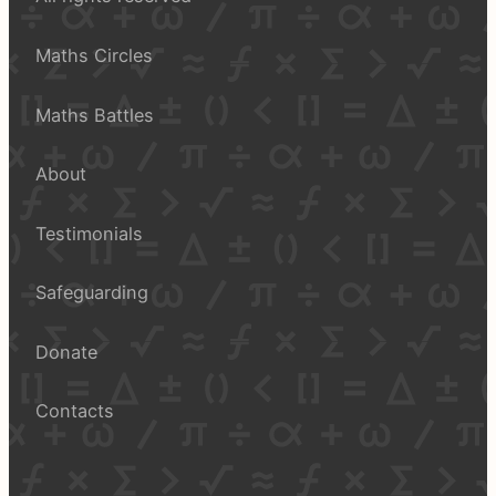
Maths Circles
Maths Battles
About
Testimonials
Safeguarding
Donate
Contacts