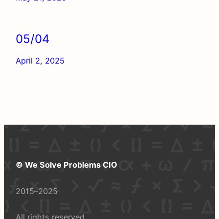
05/04
April 2, 2025
© We Solve Problems CIO
2015–2025
All rights reserved