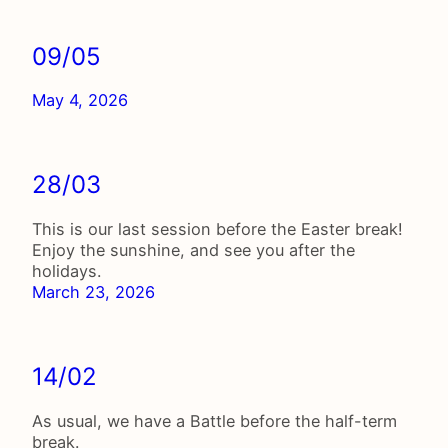
09/05
May 4, 2026
28/03
This is our last session before the Easter break!
Enjoy the sunshine, and see you after the
holidays.
March 23, 2026
14/02
As usual, we have a Battle before the half-term
break.