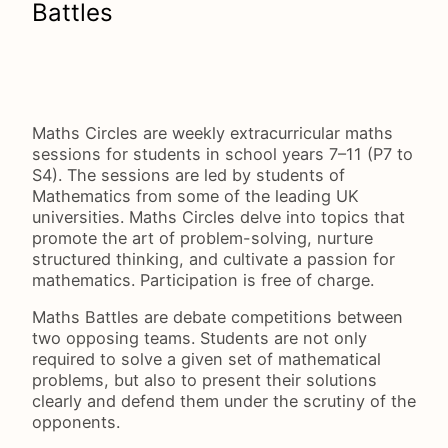
Battles
Maths Circles are weekly extracurricular maths
sessions for students in school years 7–11 (P7 to
S4). The sessions are led by students of
Mathematics from some of the leading UK
universities. Maths Circles delve into topics that
promote the art of problem-solving, nurture
structured thinking, and cultivate a passion for
mathematics. Participation is free of charge.
Maths Battles are debate competitions between
two opposing teams. Students are not only
required to solve a given set of mathematical
problems, but also to present their solutions
clearly and defend them under the scrutiny of the
opponents.