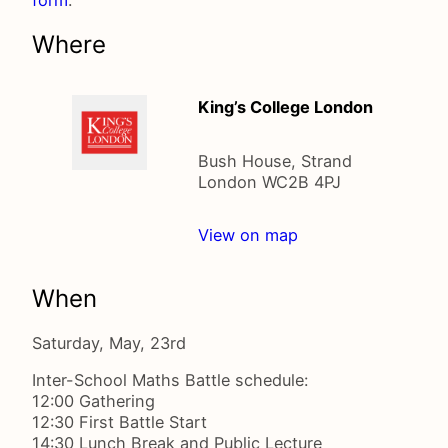
Where
King’s College London
Bush House, Strand
London WC2B 4PJ
View on map
When
Saturday, May, 23rd
Inter-School Maths Battle schedule:
12:00 Gathering
12:30 First Battle Start
14:30 Lunch Break and Public Lecture