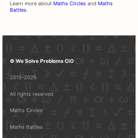
Learn more about
Maths Circles
and
Maths
Battles
.
© We Solve Problems CIO
2015–2025
All rights reserved
Maths Circles
Maths Battles