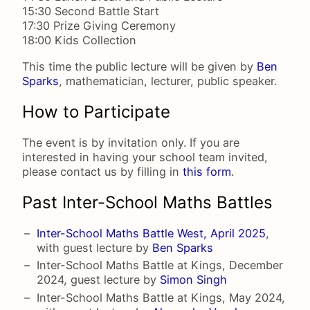
15:30 Second Battle Start
17:30 Prize Giving Ceremony
18:00 Kids Collection
This time the public lecture will be given by
Ben
Sparks
, mathematician, lecturer, public speaker.
How to Participate
The event is by invitation only. If you are
interested in having your school team invited,
please contact us by filling in
this form
.
Past Inter-School Maths Battles
Inter-School Maths Battle West, April 2025
,
with guest lecture by
Ben Sparks
Inter-School Maths Battle at Kings, December
2024, guest lecture by
Simon Singh
Inter-School Maths Battle at Kings, May 2024,