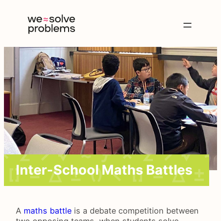
Inter-School Maths Battles
A
maths battle
is a debate competition between
two opposing teams, when students solve