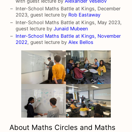
with guest lecture by
Alexander Veselov
Inter-School Maths Battle at Kings, December
2023, guest lecture by
Rob Eastaway
Inter-School Maths Battle at Kings, May 2023,
guest lecture by
Junaid Mubeen
Inter-School Maths Battle at Kings, November
2022
, guest lecture by
Alex Bellos
About Maths Circles and Maths