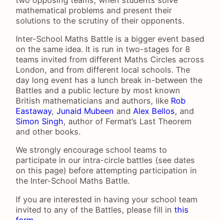
mathematical problems and present their
solutions to the scrutiny of their opponents.
Inter-School Maths Battle is a bigger event based
on the same idea. It is run in two-stages for 8
teams invited from different Maths Circles across
London, and from different local schools. The
day long event has a lunch break in-between the
Battles and a public lecture by most known
British mathematicians and authors, like
Rob
Eastaway
,
Junaid Mubeen
and
Alex Bellos
, and
Simon Singh
, author of Fermat’s Last Theorem
and other books.
We strongly encourage school teams to
participate in our intra-circle battles (see dates
on this page) before attempting participation in
the Inter-School Maths Battle.
If you are interested in having your school team
invited to any of the Battles, please fill in
this
form
.