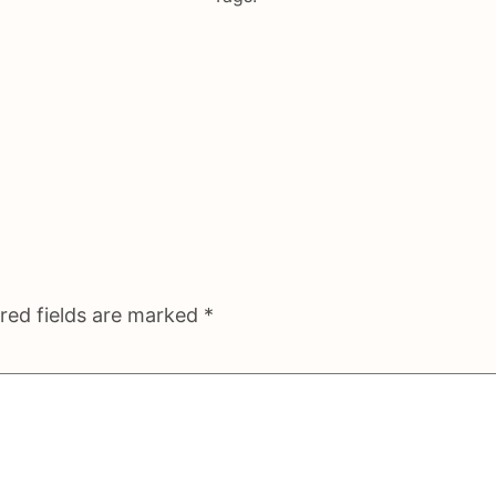
red fields are marked
*