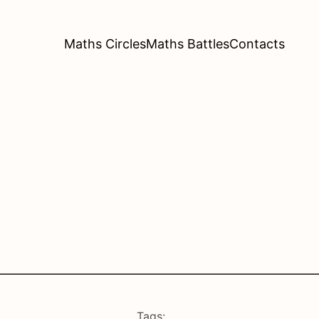
Maths Circles
Maths Battles
Contacts
Tags: