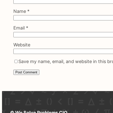
Name
*
Email
*
Website
Save my name, email, and website in this b
© We Solve Problems CIO