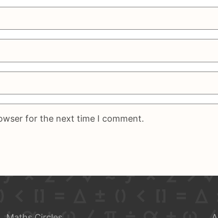
rowser for the next time I comment.
Maths Circles
A