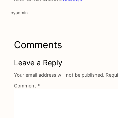
by
admin
Comments
Leave a Reply
Your email address will not be published.
Requi
Comment
*