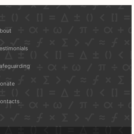
bout
estimonials
afeguarding
onate
ontacts