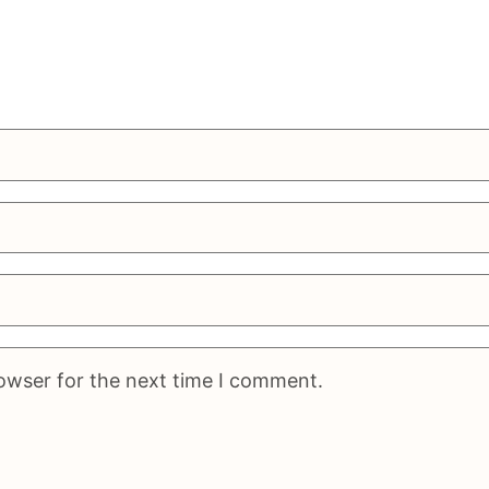
rowser for the next time I comment.