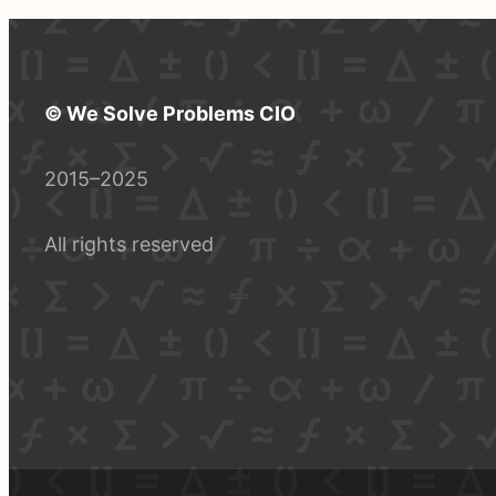
© We Solve Problems CIO
2015–2025
All rights reserved