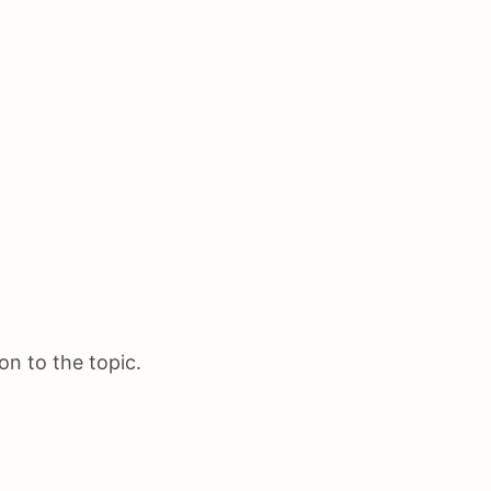
on to the topic.