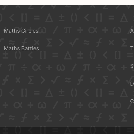
Maths Circles
A
Maths Battles
T
S
D
C