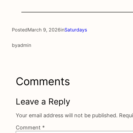
Posted
March 9, 2026
in
Saturdays
by
admin
Comments
Leave a Reply
Your email address will not be published.
Requi
Comment
*