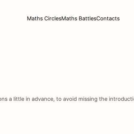
Maths Circles
Maths Battles
Contacts
s a little in advance, to avoid missing the introducti