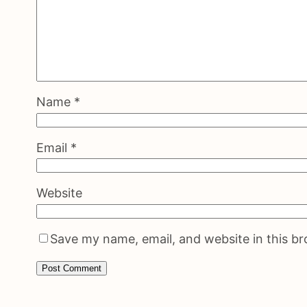
Name
*
Email
*
Website
Save my name, email, and website in this b