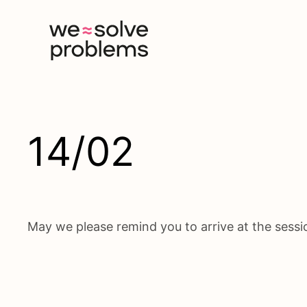
Skip
to
content
14/02
May we please remind you to arrive at the session