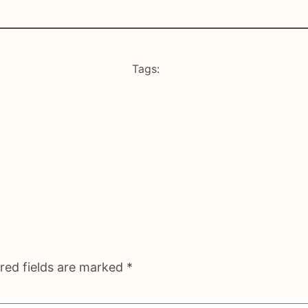
Tags:
red fields are marked
*