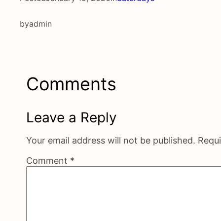
by
admin
Comments
Leave a Reply
Your email address will not be published.
Requi
Comment
*