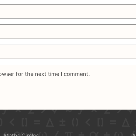
rowser for the next time I comment.
Maths Circles
A