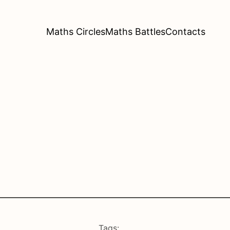
Maths Circles
Maths Battles
Contacts
Tags: