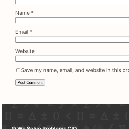
Name
*
Email
*
Website
Save my name, email, and website in this b
© We Solve Problems CIO