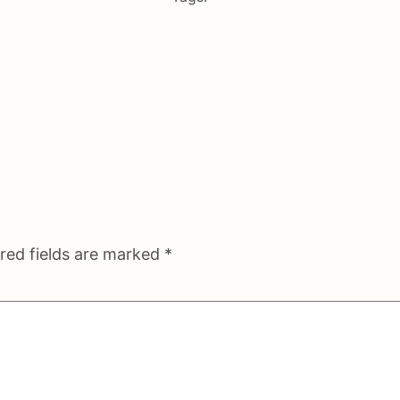
red fields are marked
*