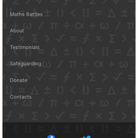
Maths Battles
About
Testimonials
Safeguarding
Donate
Contacts