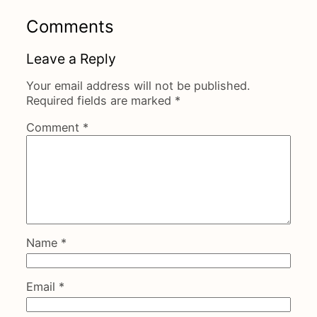
Comments
Leave a Reply
Your email address will not be published.
Required fields are marked
*
Comment
*
Name
*
Email
*