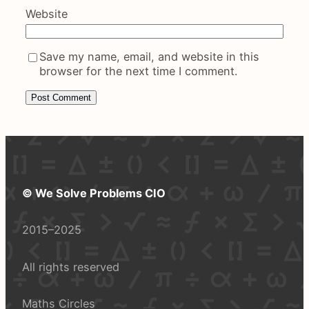
Website
Save my name, email, and website in this
browser for the next time I comment.
© We Solve Problems CIO
2015–2025
All rights reserved
Maths Circles